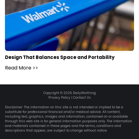
Design That Balances Space and Portability
Read More
>>
Copyright ©
2026
DailyWorthing
Privacy Policy
|
Contact Us
Disclaimer: The information on this site is not intended or implied to be a
substitute for professional financial and/or medical advice. All content,
including text, graphics, images and information, contained on or available
through this web site is for general information purposes only. The information
and materials contained in these pages and the terms, conditions and
descriptions that appear, are subject to change without notice.