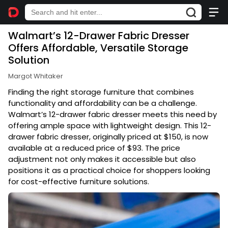
Walmart’s 12-Drawer Fabric Dresser
Offers Affordable, Versatile Storage
Solution
Margot Whitaker
Finding the right storage furniture that combines
functionality and affordability can be a challenge.
Walmart’s 12-drawer fabric dresser meets this need by
offering ample space with lightweight design. This 12-
drawer fabric dresser, originally priced at $150, is now
available at a reduced price of $93. The price
adjustment not only makes it accessible but also
positions it as a practical choice for shoppers looking
for cost-effective furniture solutions.