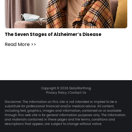
The Seven Stages of Alzheimer’s Disease
Read More
>>
Copyright ©
2026
DailyWorthing
Privacy Policy
|
Contact Us
Disclaimer: The information on this site is not intended or implied to be a
substitute for professional financial and/or medical advice. All content,
including text, graphics, images and information, contained on or available
through this web site is for general information purposes only. The information
and materials contained in these pages and the terms, conditions and
descriptions that appear, are subject to change without notice.