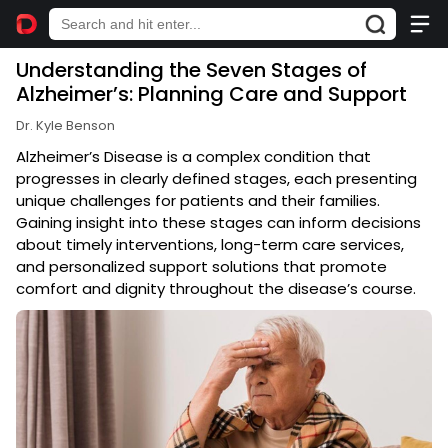
Understanding the Seven Stages of
Alzheimer’s: Planning Care and Support
Dr. Kyle Benson
Alzheimer’s Disease is a complex condition that
progresses in clearly defined stages, each presenting
unique challenges for patients and their families.
Gaining insight into these stages can inform decisions
about timely interventions, long-term care services,
and personalized support solutions that promote
comfort and dignity throughout the disease’s course.