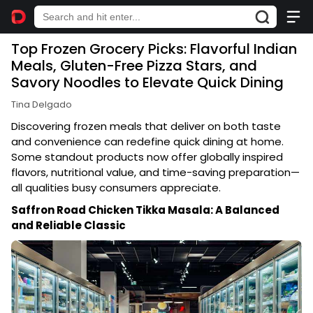
Top Frozen Grocery Picks: Flavorful Indian
Meals, Gluten-Free Pizza Stars, and
Savory Noodles to Elevate Quick Dining
Tina Delgado
Discovering frozen meals that deliver on both taste
and convenience can redefine quick dining at home.
Some standout products now offer globally inspired
flavors, nutritional value, and time-saving preparation—
all qualities busy consumers appreciate.
Saffron Road Chicken Tikka Masala: A Balanced
and Reliable Classic