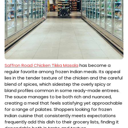
Saffron Road Chicken Tikka Masala
has become a
regular favorite among frozen Indian meals. Its appeal
lies in the tender texture of the chicken and the careful
blend of spices, which sidestep the overly spicy or
bland profiles common in some ready-made entrees.
The sauce manages to be both rich and nuanced,
creating a meal that feels satisfying yet approachable
for a range of palates. Shoppers looking for frozen
Indian cuisine that consistently meets expectations
frequently add this dish to their grocery lists, finding it