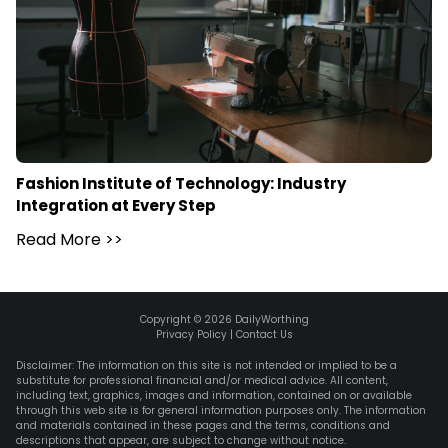
Fashion Institute of Technology: Industry
Integration at Every Step
Read More
>>
Copyright ©
2026
DailyWorthing
Privacy Policy
|
Contact Us
Disclaimer: The information on this site is not intended or implied to be a
substitute for professional financial and/or medical advice. All content,
including text, graphics, images and information, contained on or available
through this web site is for general information purposes only. The information
and materials contained in these pages and the terms, conditions and
descriptions that appear, are subject to change without notice.