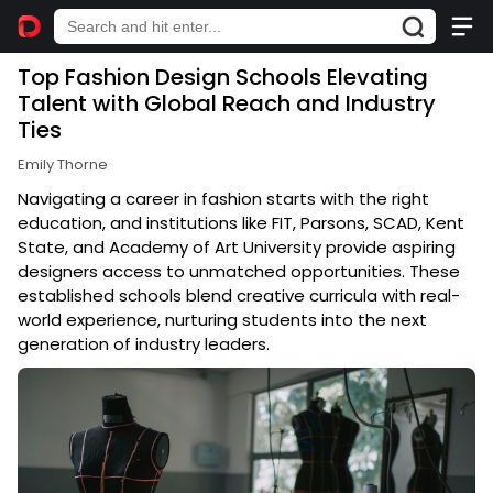
Top Fashion Design Schools Elevating
Talent with Global Reach and Industry
Ties
Emily Thorne
Navigating a career in fashion starts with the right
education, and institutions like FIT, Parsons, SCAD, Kent
State, and Academy of Art University provide aspiring
designers access to unmatched opportunities. These
established schools blend creative curricula with real-
world experience, nurturing students into the next
generation of industry leaders.