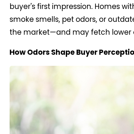
buyer's first impression. Homes wi
smoke smells, pet odors, or outdat
the market—and may fetch lower of
How Odors Shape Buyer Percepti