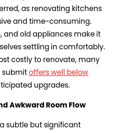
erred, as renovating kitchens
sive and time-consuming.
, and old appliances make it
selves settling in comfortably.
st costly to renovate, many
t submit
offers well below
ticipated upgrades.
 and Awkward Room Flow
a subtle but significant