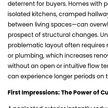
deterrent for buyers. Homes with
isolated kitchens, cramped hallway
between living spaces—can overw
prospect of structural changes. Unl
problematic layout often requires 
or plumbing, which increases reno
without an open or intuitive flow te
can experience longer periods on 
First Impressions: The Power of C