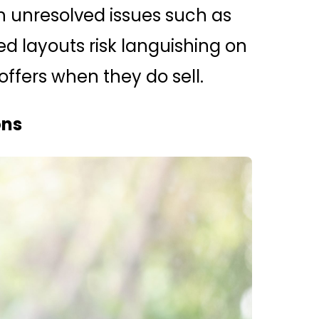
th unresolved issues such as
ed layouts risk languishing on
fers when they do sell.
ons