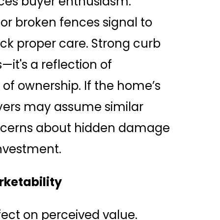
uces buyer enthusiasm.
or broken fences signal to
lack proper care. Strong curb
it's a reflection of
of ownership. If the home’s
uyers may assume similar
concerns about hidden damage
investment.
ketability
ect on perceived value.