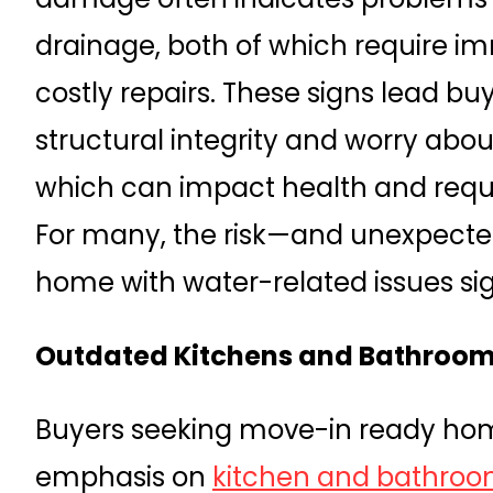
drainage, both of which require 
costly repairs. These signs lead bu
structural integrity and worry abou
which can impact health and requi
For many, the risk—and unexpect
home with water-related issues sig
Outdated Kitchens and Bathroom
Buyers seeking move-in ready hom
emphasis on
kitchen and bathroo