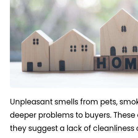
Unpleasant smells from pets, smok
deeper problems to buyers. These o
they suggest a lack of cleanliness o