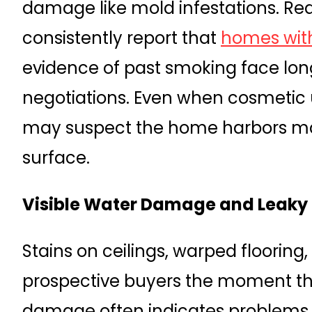
damage like mold infestations. Rea
consistently report that
homes with
evidence of past smoking face long
negotiations. Even when cosmetic 
may suspect the home harbors ma
surface.
Visible Water Damage and Leaky 
Stains on ceilings, warped flooring,
prospective buyers the moment the
damage often indicates problems s