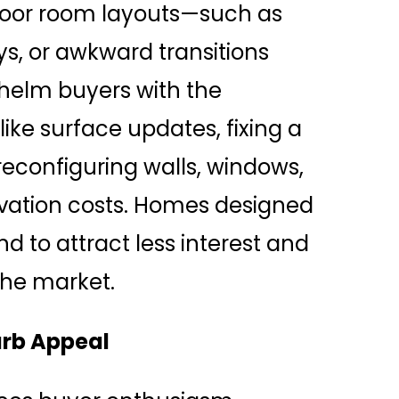
 poor room layouts—such as
s, or awkward transitions
helm buyers with the
ike surface updates, fixing a
reconfiguring walls, windows,
vation costs. Homes designed
nd to attract less interest and
the market.
urb Appeal