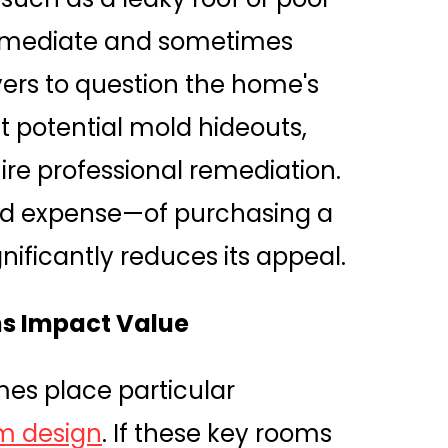
immediate and sometimes
yers to question the home's
t potential mold hideouts,
re professional remediation.
ed expense—of purchasing a
nificantly reduces its appeal.
s Impact Value
es place particular
m design
. If these key rooms