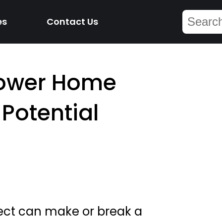
es
Contact Us
Lower Home
 Potential
lect can make or break a