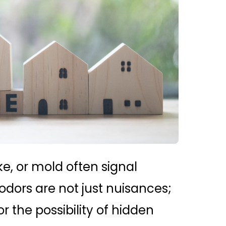
e, or mold often signal
dors are not just nuisances;
r the possibility of hidden