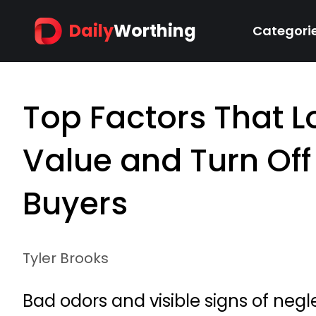
Daily
Worthing
Categori
Top Factors That 
Value and Turn Off
Buyers
Tyler Brooks
Bad odors and visible signs of neg