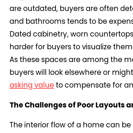
are outdated, buyers are often det
and bathrooms tends to be expen
Dated cabinetry, worn countertops
harder for buyers to visualize them
As these spaces are among the mo
buyers will look elsewhere or migh
asking value
to compensate for an
The Challenges of Poor Layouts
The interior flow of a home can be 