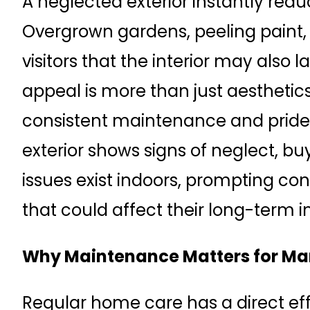
A neglected exterior instantly red
Overgrown gardens, peeling paint, 
visitors that the interior may also 
appeal is more than just aesthetics—
consistent maintenance and pride 
exterior shows signs of neglect, b
issues exist indoors, prompting 
that could affect their long-term 
Why Maintenance Matters for Mar
Regular home care has a direct eff