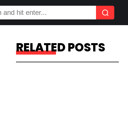
RELATED POSTS