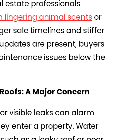
l estate professionals
 lingering animal scents
or
er sale timelines and stiffer
updates are present, buyers
intenance issues below the
Roofs: A Major Concern
 or visible leaks can alarm
y enter a property. Water
uch as a leaky roof or poor