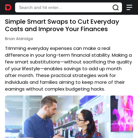
Simple Smart Swaps to Cut Everyday
Costs and Improve Your Finances
Brian Aldridge
Trimming everyday expenses can make a real
difference in your long-term financial stability. Making a
few smart substitutions—without sacrificing the quality
of your lifestyle—enables savings to add up month
after month. These practical strategies work for
individuals and families aiming to keep more of their
earnings without complex budgeting hacks.