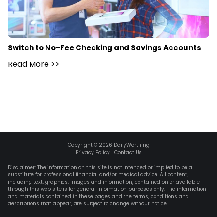
Switch to No-Fee Checking and Savings Accounts
Read More
>>
Copyright ©
2026
DailyWorthing
Privacy Policy
|
Contact Us
Disclaimer: The information on this site is not intended or implied to be a
substitute for professional financial and/or medical advice. All content,
including text, graphics, images and information, contained on or available
through this web site is for general information purposes only. The information
and materials contained in these pages and the terms, conditions and
descriptions that appear, are subject to change without notice.