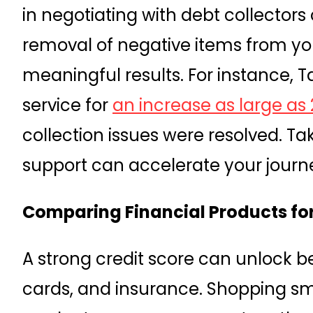
in negotiating with debt collectors o
removal of negative items from your
meaningful results. For instance, 
service for
an increase as large as 
collection issues were resolved. T
support can accelerate your journe
Comparing Financial Products for
A strong credit score can unlock be
cards, and insurance. Shopping sma