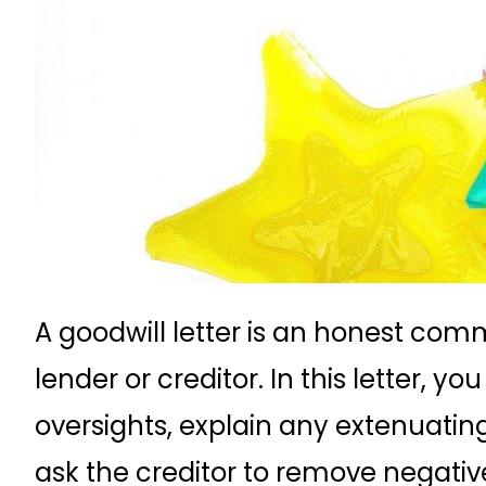
A goodwill letter is an honest co
lender or creditor. In this letter, 
oversights, explain any extenuatin
ask the creditor to remove negative