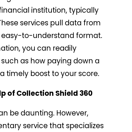
ancial institution, typically
 These services pull data from
n easy-to-understand format.
ation, you can readily
ds, such as how paying down a
a timely boost to your score.
p of Collection Shield 360
can be daunting. However,
ntary service that specializes