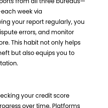
eports from all three bureaus—
—each week via
ng your report regularly, you
ispute errors, and monitor
re. This habit not only helps
heft but also equips you to
tation.
ecking your credit score
rogress over time. Platforms