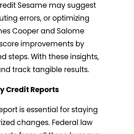
redit Sesame may suggest
ting errors, or optimizing
 James Cooper and Salome
e score improvements by
d steps. With these insights,
 track tangible results.
y Credit Reports
port is essential for staying
ized changes. Federal law