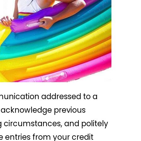
mmunication addressed to a
you acknowledge previous
g circumstances, and politely
 entries from your credit