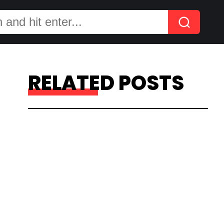
RELATED POSTS