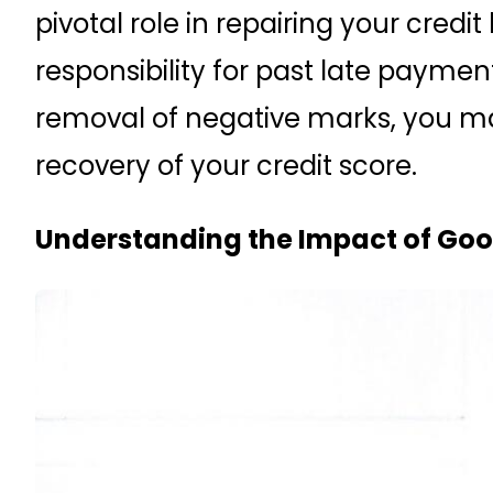
pivotal role in repairing your credit 
responsibility for past late payme
removal of negative marks, you ma
recovery of your credit score.
Understanding the Impact of Good