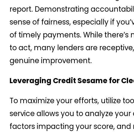
report. Demonstrating accountabili
sense of fairness, especially if yo
of timely payments. While there’s n
to act, many lenders are receptive,
genuine improvement.
Leveraging Credit Sesame for Clea
To maximize your efforts, utilize too
service allows you to analyze your c
factors impacting your score, and 