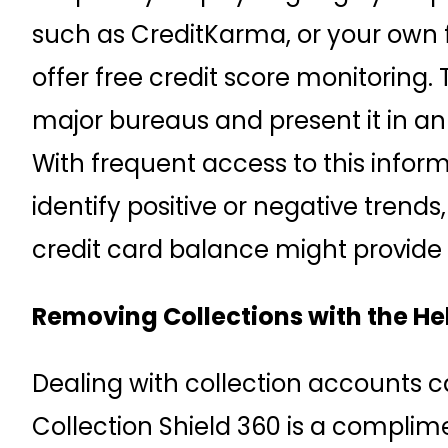
such as CreditKarma, or your own fin
offer free credit score monitoring.
major bureaus and present it in a
With frequent access to this inform
identify positive or negative tren
credit card balance might provide 
Removing Collections with the Hel
Dealing with collection accounts 
Collection Shield 360 is a complime