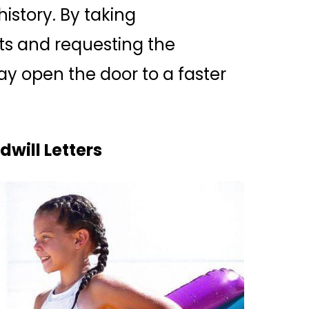
history. By taking
nts and requesting the
y open the door to a faster
will Letters