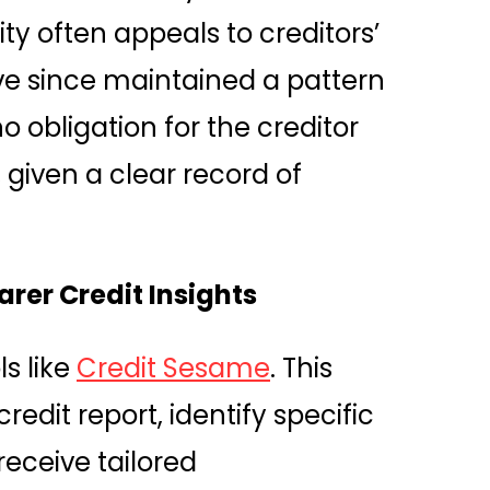
ty often appeals to creditors’
u’ve since maintained a pattern
o obligation for the creditor
 given a clear record of
rer Credit Insights
ls like
Credit Sesame
. This
redit report, identify specific
receive tailored