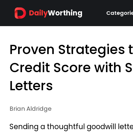
Daily
Worthing
Categori
Proven Strategies 
Credit Score with 
Letters
Brian Aldridge
Sending a thoughtful goodwill lette