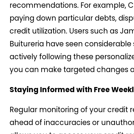
recommendations. For example, C
paying down particular debts, dispu
credit utilization. Users such as
Buitureria have seen considerabl
actively following these personalize
you can make targeted changes and
Staying Informed with Free Weekl
Regular monitoring of your credit re
ahead of inaccuracies or unauthor