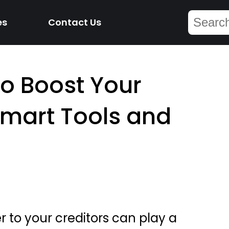
es
Contact Us
to Boost Your
Smart Tools and
r to your creditors can play a