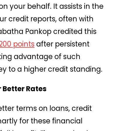
n your behalf. It assists in the
 credit reports, often with
Tabatha Pankop credited this
200 points
after persistent
aking advantage of such
y to a higher credit standing.
 Better Rates
tter terms on loans, credit
rtly for these financial