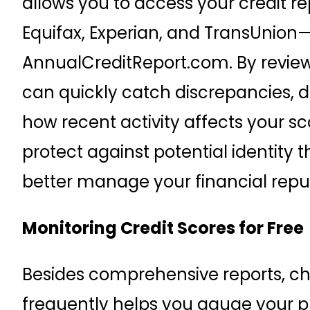
allows you to access your credit r
Equifax, Experian, and TransUnion
AnnualCreditReport.com. By reviewi
can quickly catch discrepancies, d
how recent activity affects your sco
protect against potential identity t
better manage your financial repu
Monitoring Credit Scores for Free
Besides comprehensive reports, ch
frequently helps you gauge your p