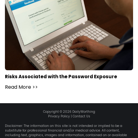
Risks Associated with the Password Exposure
Read More
>>
Copyright ©
2026
DailyWorthing
Privacy Policy
|
Contact Us
Disclaimer: The information on this site is not intended or implied to be a
substitute for professional financial and/or medical advice. All content,
including text, graphics, images and information, contained on or available