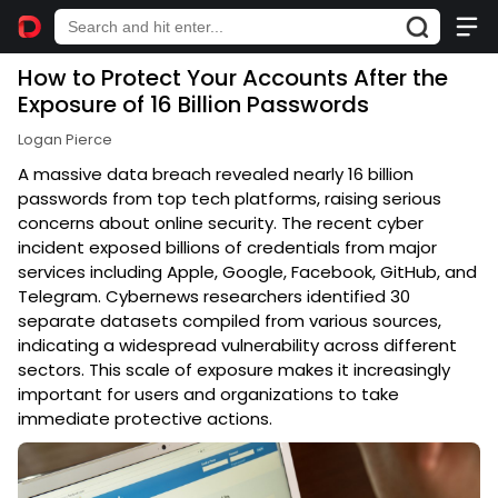
How to Protect Your Accounts After the
Exposure of 16 Billion Passwords
Logan Pierce
A massive data breach revealed nearly 16 billion
passwords from top tech platforms, raising serious
concerns about online security. The recent cyber
incident exposed billions of credentials from major
services including Apple, Google, Facebook, GitHub, and
Telegram. Cybernews researchers identified 30
separate datasets compiled from various sources,
indicating a widespread vulnerability across different
sectors. This scale of exposure makes it increasingly
important for users and organizations to take
immediate protective actions.