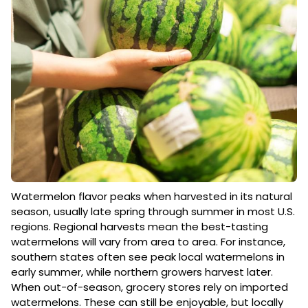
Watermelon flavor peaks when harvested in its natural
season, usually late spring through summer in most U.S.
regions. Regional harvests mean the best-tasting
watermelons will vary from area to area. For instance,
southern states often see peak local watermelons in
early summer, while northern growers harvest later.
When out-of-season, grocery stores rely on imported
watermelons. These can still be enjoyable, but locally