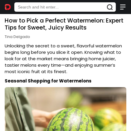
How to Pick a Perfect Watermelon: Expert
Tips for Sweet, Juicy Results
Tina Delgado
Unlocking the secret to a sweet, flavorful watermelon
begins long before you slice it open. Knowing what to
look for at the market means bringing home juicier,
tastier melons every time—and enjoying summer’s
most iconic fruit at its finest.
Seasonal Shopping for Watermelons