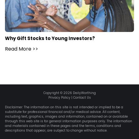
Why Gift Stocks to Young Investors?
Read More
>>
Copyright ©
2026
DailyWorthing
Privacy Policy
|
Contact Us
Disclaimer: The information on this site is not intended or implied to be a
substitute for professional financial and/or medical advice. All content,
including text, graphics, images and information, contained on or available
through this web site is for general information purposes only. The information
and materials contained in these pages and the terms, conditions and
descriptions that appear, are subject to change without notice.