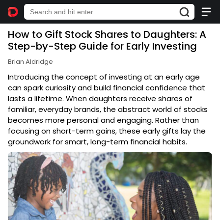
How to Gift Stock Shares to Daughters: A
Step-by-Step Guide for Early Investing
Brian Aldridge
Introducing the concept of investing at an early age
can spark curiosity and build financial confidence that
lasts a lifetime. When daughters receive shares of
familiar, everyday brands, the abstract world of stocks
becomes more personal and engaging. Rather than
focusing on short-term gains, these early gifts lay the
groundwork for smart, long-term financial habits.