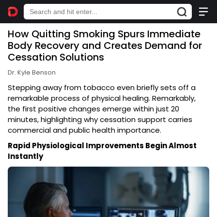
How Quitting Smoking Spurs Immediate
Body Recovery and Creates Demand for
Cessation Solutions
Dr. Kyle Benson
Stepping away from tobacco even briefly sets off a
remarkable process of physical healing. Remarkably,
the first positive changes emerge within just 20
minutes, highlighting why cessation support carries
commercial and public health importance.
Rapid Physiological Improvements Begin Almost
Instantly