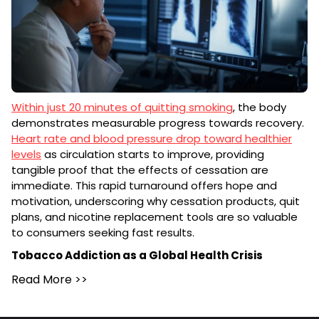
Within just 20 minutes of quitting smoking
, the body
demonstrates measurable progress towards recovery.
Heart rate and blood pressure drop toward healthier
levels
as circulation starts to improve, providing
tangible proof that the effects of cessation are
immediate. This rapid turnaround offers hope and
motivation, underscoring why cessation products, quit
plans, and nicotine replacement tools are so valuable
to consumers seeking fast results.
Tobacco Addiction as a Global Health Crisis
Read More
>>