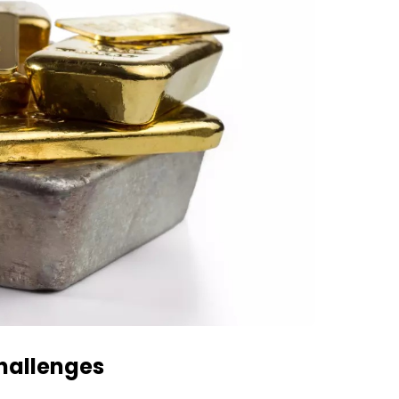
hallenges