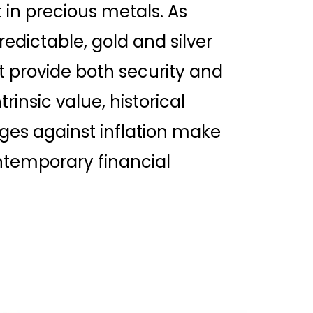
st in precious metals. As
dictable, gold and silver
 provide both security and
trinsic value, historical
edges against inflation make
temporary financial