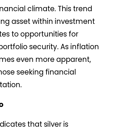
inancial climate. This trend
zing asset within investment
ates to opportunities for
rtfolio security. As inflation
ecomes even more apparent,
those seeking financial
ation.
o
dicates that silver is