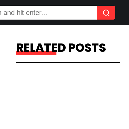
RELATED POSTS