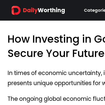
Daily
Worthing
Categori
How Investing in G
Secure Your Future
In times of economic uncertainty, i
presents unique opportunities for 
The ongoing global economic fluc