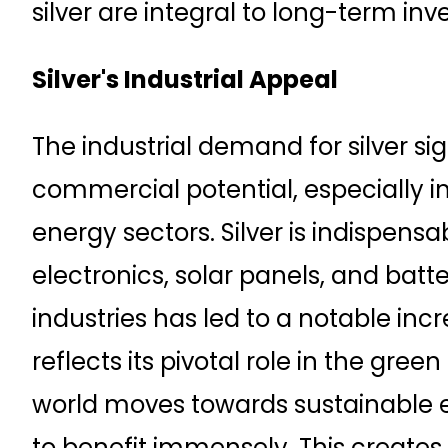
silver are integral to long-term in
Silver's Industrial Appeal
The industrial demand for silver sig
commercial potential, especially 
energy sectors. Silver is indispens
electronics, solar panels, and batte
industries has led to a notable incr
reflects its pivotal role in the gree
world moves towards sustainable en
to benefit immensely. This create