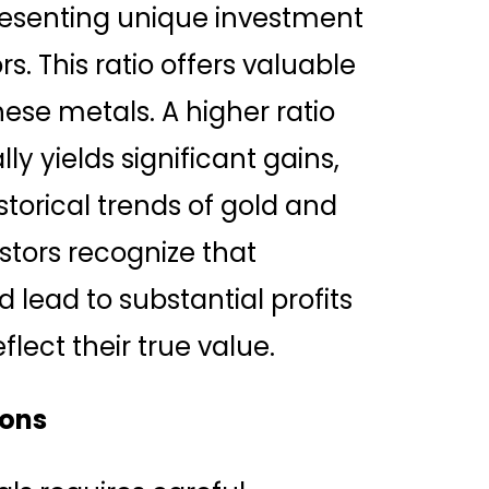
esenting unique investment
s. This ratio offers valuable
these metals. A higher ratio
lly yields significant gains,
torical trends of gold and
stors recognize that
d lead to substantial profits
lect their true value.
ions