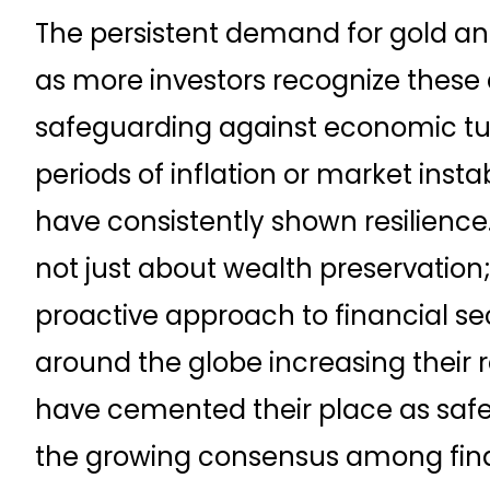
The persistent demand for gold and
as more investors recognize these as
safeguarding against economic turm
periods of inflation or market insta
have consistently shown resilience. 
not just about wealth preservation; 
proactive approach to financial se
around the globe increasing their 
have cemented their place as safe 
the growing consensus among fina