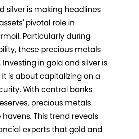
 silver is making headlines
sets' pivotal role in
oil. Particularly during
bility, these precious metals
Investing in gold and silver is
it is about capitalizing on a
curity. With central banks
reserves, precious metals
havens. This trend reveals
ncial experts that gold and