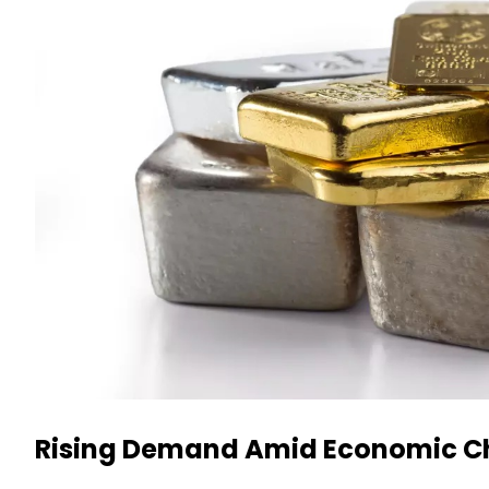
Rising Demand Amid Economic C