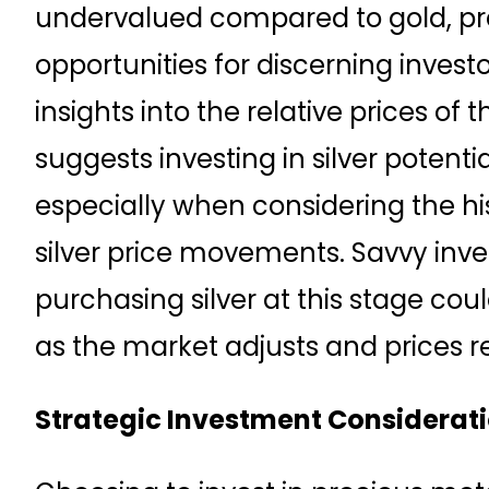
undervalued compared to gold, pr
opportunities for discerning investor
insights into the relative prices of 
suggests investing in silver potentia
especially when considering the his
silver price movements. Savvy inve
purchasing silver at this stage coul
as the market adjusts and prices ref
Strategic Investment Considerat