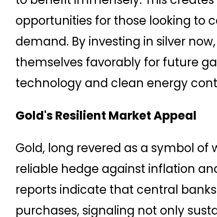
opportunities for those looking to cap
demand. By investing in silver now,
themselves favorably for future gai
technology and clean energy conti
Gold's Resilient Market Appeal
Gold, long revered as a symbol of 
reliable hedge against inflation an
reports indicate that central bank
purchases, signaling not only sus