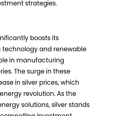
vestment strategies.
nificantly boosts its
in technology and renewable
able in manufacturing
ries. The surge in these
ease in silver prices, which
n energy revolution. As the
ergy solutions, silver stands
s compelling investment