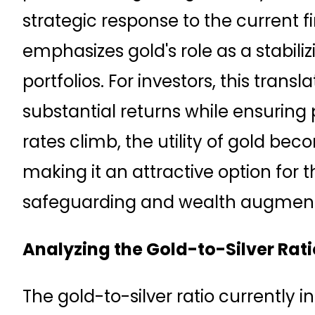
strategic response to the current f
emphasizes gold's role as a stabili
portfolios. For investors, this transl
substantial returns while ensuring po
rates climb, the utility of gold b
making it an attractive option for 
safeguarding and wealth augment
Analyzing the Gold-to-Silver Rati
The gold-to-silver ratio currently in