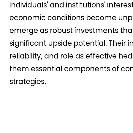
individuals' and institutions' intere
economic conditions become unpre
emerge as robust investments that
significant upside potential. Their in
reliability, and role as effective h
them essential components of con
strategies.