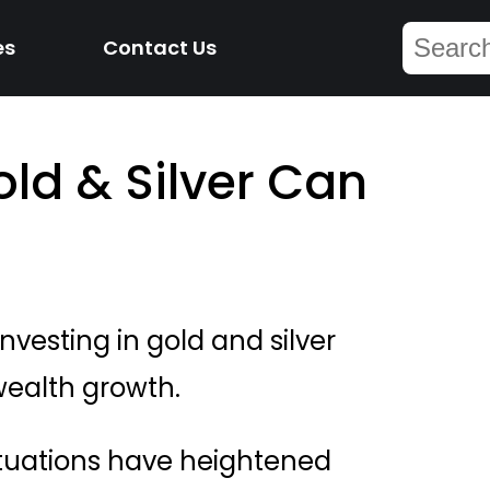
es
Contact Us
old & Silver Can
nvesting in gold and silver
wealth growth.
tuations have heightened