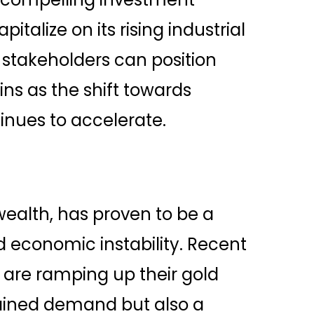
italize on its rising industrial
 stakeholders can position
ns as the shift towards
nues to accelerate.
wealth, has proven to be a
d economic instability. Recent
s are ramping up their gold
tained demand but also a