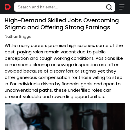
High-Demand Skilled Jobs Overcoming
Stigma and Offering Strong Earnings
Nathan Briggs
While many careers promise high salaries, some of the
best-paying roles remain vacant due to public
perception and tough working conditions. Positions like
crime scene cleanup or sewage inspection are often
avoided because of discomfort or stigma, yet they
offer generous compensation for those willing to step
in. For individuals driven by financial goals and open to
unconventional paths, these underfilled roles can
present valuable and rewarding opportunities.