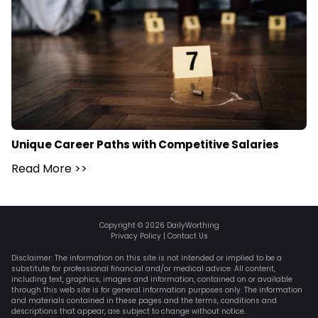
Unique Career Paths with Competitive Salaries
Read More
>>
Copyright ©
2026
DailyWorthing
Privacy Policy
|
Contact Us
Disclaimer: The information on this site is not intended or implied to be a
substitute for professional financial and/or medical advice. All content,
including text, graphics, images and information, contained on or available
through this web site is for general information purposes only. The information
and materials contained in these pages and the terms, conditions and
descriptions that appear, are subject to change without notice.