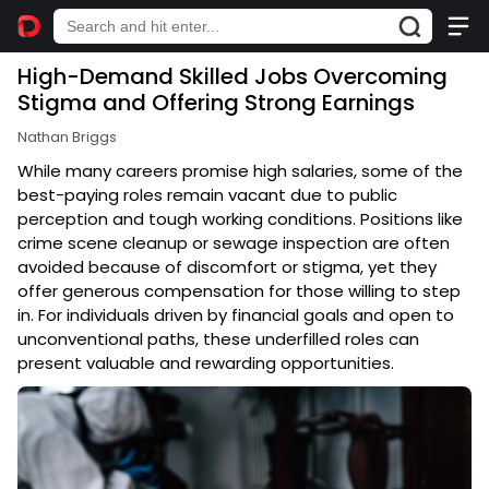
High-Demand Skilled Jobs Overcoming
Stigma and Offering Strong Earnings
Nathan Briggs
While many careers promise high salaries, some of the
best-paying roles remain vacant due to public
perception and tough working conditions. Positions like
crime scene cleanup or sewage inspection are often
avoided because of discomfort or stigma, yet they
offer generous compensation for those willing to step
in. For individuals driven by financial goals and open to
unconventional paths, these underfilled roles can
present valuable and rewarding opportunities.