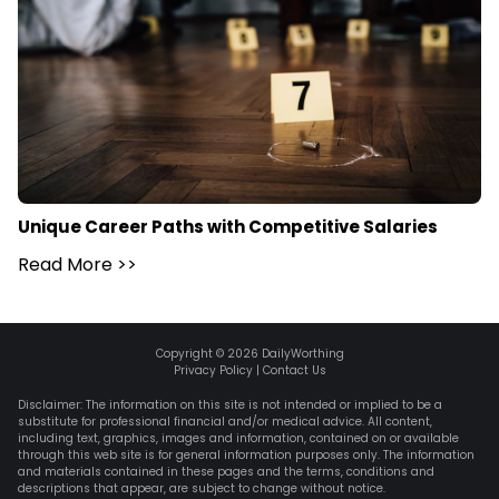
Unique Career Paths with Competitive Salaries
Read More
>>
Copyright ©
2026
DailyWorthing
Privacy Policy
|
Contact Us
Disclaimer: The information on this site is not intended or implied to be a
substitute for professional financial and/or medical advice. All content,
including text, graphics, images and information, contained on or available
through this web site is for general information purposes only. The information
and materials contained in these pages and the terms, conditions and
descriptions that appear, are subject to change without notice.