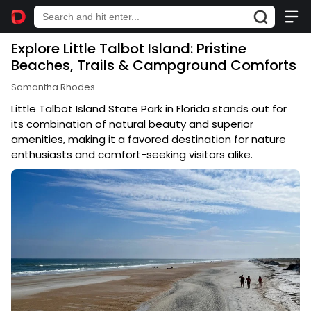
Explore Little Talbot Island: Pristine
Beaches, Trails & Campground Comforts
Samantha Rhodes
Little Talbot Island State Park in Florida stands out for
its combination of natural beauty and superior
amenities, making it a favored destination for nature
enthusiasts and comfort-seeking visitors alike.