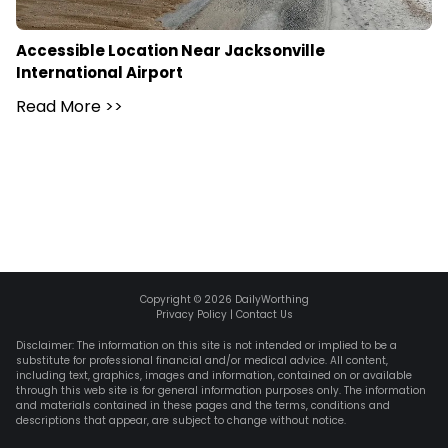
Accessible Location Near Jacksonville
International Airport
Read More
>>
Copyright ©
2026
DailyWorthing
Privacy Policy
|
Contact Us
Disclaimer: The information on this site is not intended or implied to be a
substitute for professional financial and/or medical advice. All content,
including text, graphics, images and information, contained on or available
through this web site is for general information purposes only. The information
and materials contained in these pages and the terms, conditions and
descriptions that appear, are subject to change without notice.