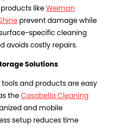
 products like
Weiman
 Shine
prevent damage while
surface-specific cleaning
 avoids costly repairs.
Storage Solutions
 tools and products are easy
as the
Casabella Cleaning
ganized and mobile
ess setup reduces time