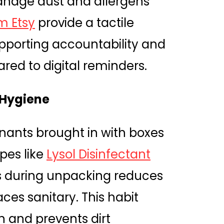
nage dust and allergens
m Etsy
provide a tactile
upporting accountability and
red to digital reminders.
 Hygiene
ants brought in with boxes
ipes like
Lysol Disinfectant
 during unpacking reduces
es sanitary. This habit
n and prevents dirt