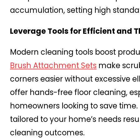
accumulation, setting high standar
Leverage Tools for Efficient and
Modern cleaning tools boost produc
Brush Attachment Sets
make scrub
corners easier without excessive 
offer hands-free floor cleaning, es
homeowners looking to save time. S
tailored to your home’s needs resu
cleaning outcomes.