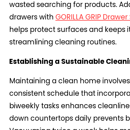
wasted searching for products. Addi
drawers with
GORILLA GRIP Drawer S
helps protect surfaces and keeps i
streamlining cleaning routines.
Establishing a Sustainable Clean
Maintaining a clean home involves
consistent schedule that incorpora
biweekly tasks enhances cleanline
down countertops daily prevents b