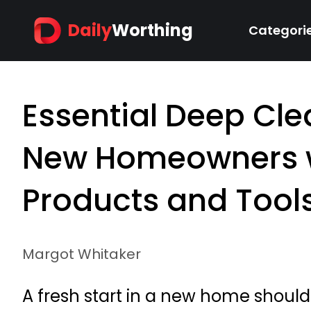
Daily
Worthing
Categori
Essential Deep Cle
New Homeowners w
Products and Tool
Margot Whitaker
A fresh start in a new home should