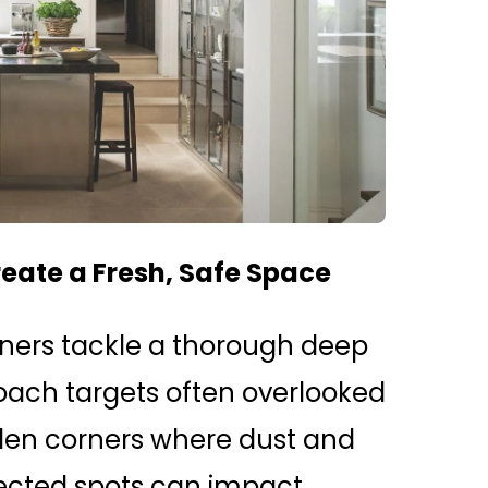
reate a Fresh, Safe Space
rs tackle a thorough deep
oach targets often overlooked
den corners where dust and
ected spots can impact