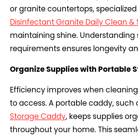
or granite countertops, specialized
Disinfectant Granite Daily Clean &
maintaining shine. Understanding 
requirements ensures longevity and
Organize Supplies with Portable 
Efficiency improves when cleaning
to access. A portable caddy, such 
Storage Caddy
, keeps supplies or
throughout your home. This seaml