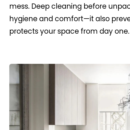
mess. Deep cleaning before unpac
hygiene and comfort—it also prev
protects your space from day one.