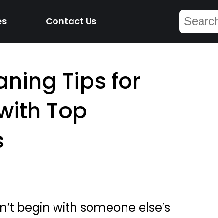
es
Contact Us
aning Tips for
ith Top
s
n’t begin with someone else’s