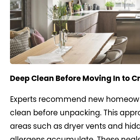
Deep Clean Before Moving In to C
Experts recommend new homeowne
clean before unpacking. This appr
areas such as dryer vents and hid
allergens accumulate. These negl