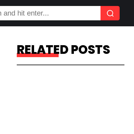
RELATED POSTS