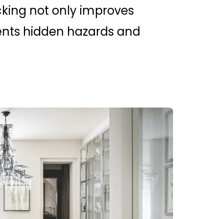
king not only improves
ents hidden hazards and