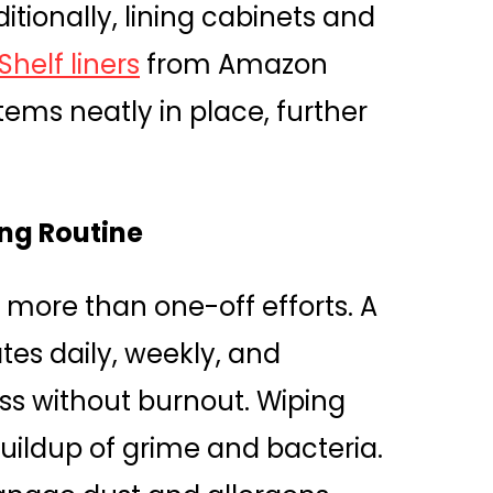
tionally, lining cabinets and
helf liners
from Amazon
tems neatly in place, further
ing Routine
 more than one-off efforts. A
tes daily, weekly, and
ss without burnout. Wiping
uildup of grime and bacteria.