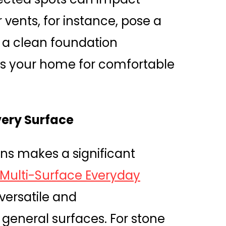
 vents, for instance, pose a
th a clean foundation
es your home for comfortable
very Surface
ons makes a significant
 Multi-Surface Everyday
 versatile and
 general surfaces. For stone