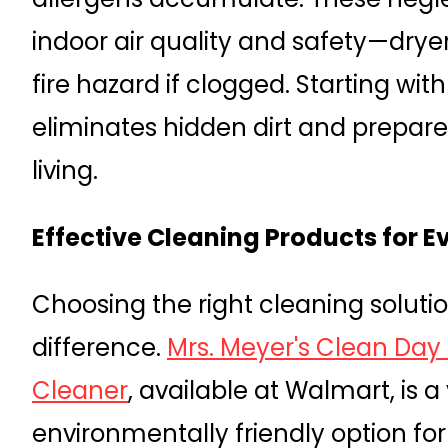
indoor air quality and safety—dryer
fire hazard if clogged. Starting wi
eliminates hidden dirt and prepar
living.
Effective Cleaning Products for E
Choosing the right cleaning soluti
difference.
Mrs. Meyer's Clean Day
Cleaner
, available at Walmart, is a
environmentally friendly option for