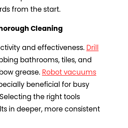
ds from the start.
 Thorough Cleaning
tivity and effectiveness.
Drill
bing bathrooms, tiles, and
elbow grease.
Robot vacuums
pecially beneficial for busy
electing the right tools
lts in deeper, more consistent