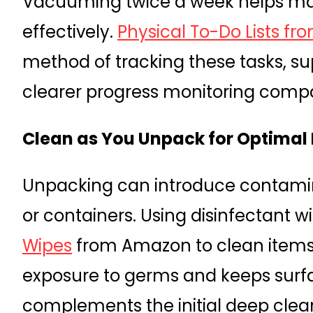
Vacuuming twice a week helps ma
effectively.
Physical To-Do Lists fro
method of tracking these tasks, s
clearer progress monitoring compa
Clean as You Unpack for Optimal
Unpacking can introduce contamin
or containers. Using disinfectant w
Wipes
from Amazon to clean items
exposure to germs and keeps surfac
complements the initial deep clea