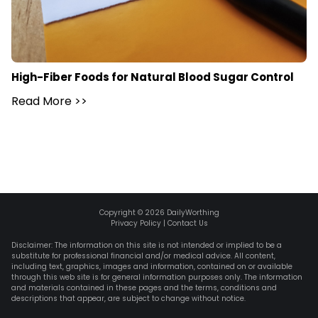
High-Fiber Foods for Natural Blood Sugar Control
Read More
>>
Copyright ©
2026
DailyWorthing
Privacy Policy
|
Contact Us
Disclaimer: The information on this site is not intended or implied to be a
substitute for professional financial and/or medical advice. All content,
including text, graphics, images and information, contained on or available
through this web site is for general information purposes only. The information
and materials contained in these pages and the terms, conditions and
descriptions that appear, are subject to change without notice.