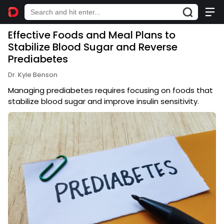
Effective Foods and Meal Plans to
Stabilize Blood Sugar and Reverse
Prediabetes
Dr. Kyle Benson
Managing prediabetes requires focusing on foods that
stabilize blood sugar and improve insulin sensitivity.