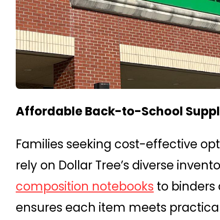
Affordable Back-to-School Suppli
Families seeking cost-effective opt
rely on Dollar Tree’s diverse inven
composition notebooks
to binders 
ensures each item meets practica