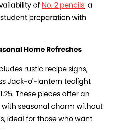
ailability of
No. 2 pencils
, a
 student preparation with
easonal Home Refreshes
ncludes rustic recipe signs,
s Jack-o'-lantern tealight
$1.25. These pieces offer an
s with seasonal charm without
s, ideal for those who want