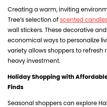
Creating a warm, inviting environme
Tree’s selection of
scented candle
wall stickers. These decorative and
economical ways to personalize liv
variety allows shoppers to refresh
heavy investment.
Holiday Shopping with Affordabl
Finds
Seasonal shoppers can explore Ha