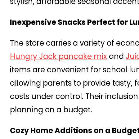
stylish, affordable seasonal accent
Inexpensive Snacks Perfect for 
The store carries a variety of eco
Hungry Jack pancake mix
and
Jui
items are convenient for school lu
allowing parents to provide tasty, f
costs under control. Their inclusi
planning on a budget.
Cozy Home Additions on a Budge