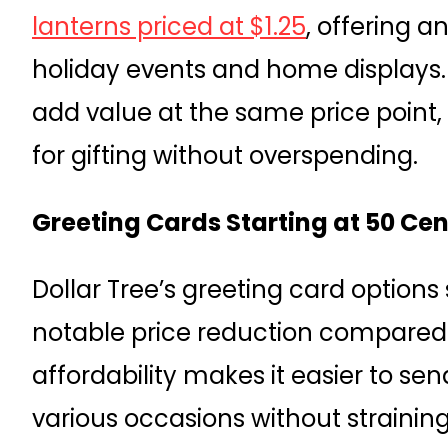
lanterns priced at $1.25
, offering 
holiday events and home displays
add value at the same price point,
for gifting without overspending.
Greeting Cards Starting at 50 Cen
Dollar Tree’s greeting card options s
notable price reduction compared to
affordability makes it easier to s
various occasions without straini