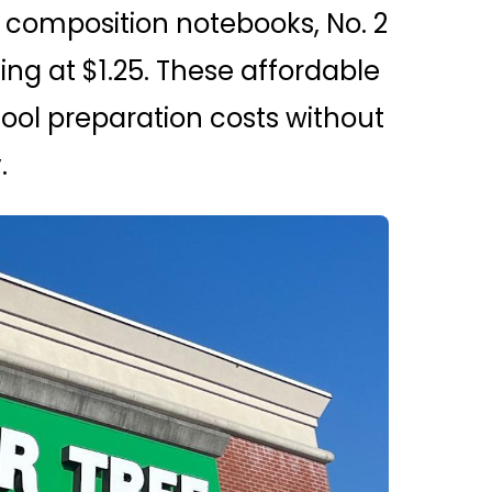
ke composition notebooks, No. 2
ing at $1.25. These affordable
ool preparation costs without
.