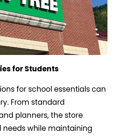
es for Students
ions for school essentials can
tory. From standard
and planners, the store
l needs while maintaining