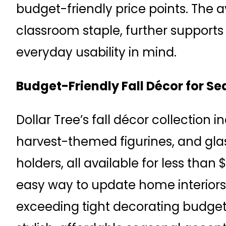
budget-friendly price points. The av
classroom staple, further supports
everyday usability in mind.
Budget-Friendly Fall Décor for S
Dollar Tree’s fall décor collection i
harvest-themed figurines, and glas
holders, all available for less than 
easy way to update home interior
exceeding tight decorating budget