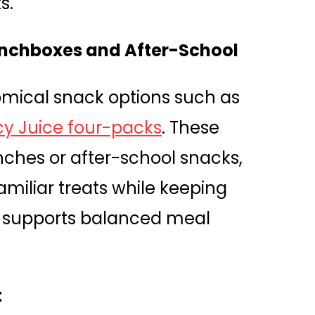
s.
Lunchboxes and After-School
nomical snack options such as
cy Juice four-packs
. These
nches or after-school snacks,
amiliar treats while keeping
on supports balanced meal
t