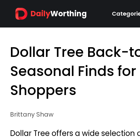
Daily
Worthing
Categori
Dollar Tree Back-
Seasonal Finds fo
Shoppers
Brittany Shaw
Dollar Tree offers a wide selection