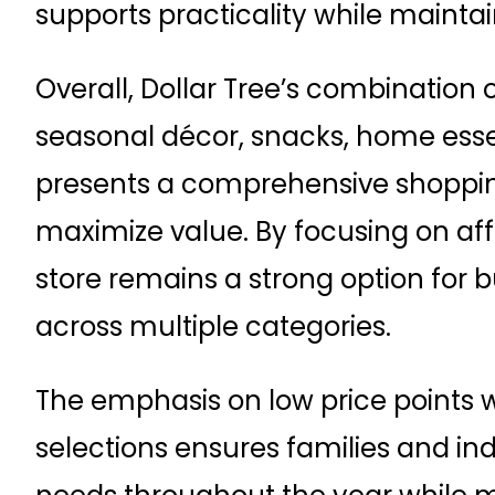
supports practicality while mainta
Overall, Dollar Tree’s combination 
seasonal décor, snacks, home esse
presents a comprehensive shopping
maximize value. By focusing on affo
store remains a strong option fo
across multiple categories.
The emphasis on low price points w
selections ensures families and in