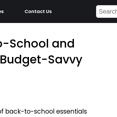
es
Contact Us
to-School and
r Budget-Savvy
 of back-to-school essentials