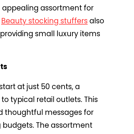
an appealing assortment for
.
Beauty stocking stuffers
also
 providing small luxury items
ts
tart at just 50 cents, a
 typical retail outlets. This
end thoughtful messages for
ng budgets. The assortment