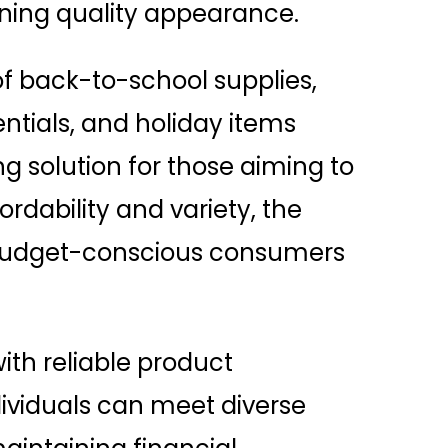
ining quality appearance.
of back-to-school supplies,
ntials, and holiday items
 solution for those aiming to
rdability and variety, the
r budget-conscious consumers
ith reliable product
dividuals can meet diverse