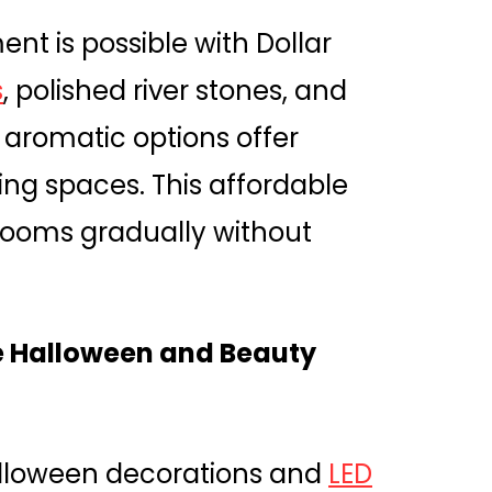
nt is possible with Dollar
s
, polished river stones, and
 aromatic options offer
ing spaces. This affordable
 rooms gradually without
e Halloween and Beauty
lloween decorations and
LED