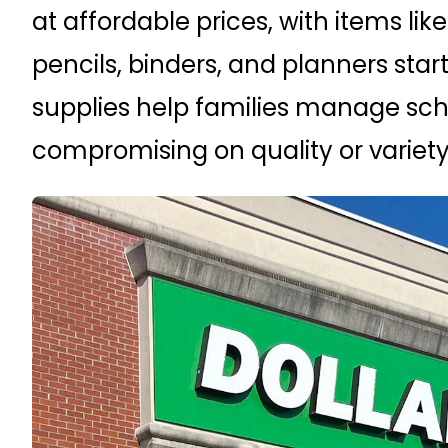
at affordable prices, with items li
pencils, binders, and planners start
supplies help families manage sch
compromising on quality or variety