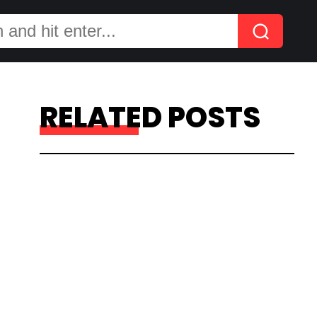
RELATED POSTS