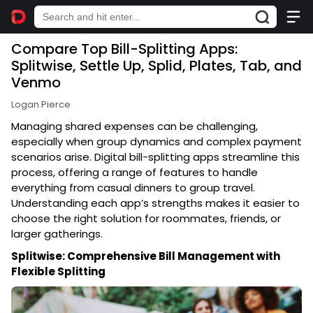
Compare Top Bill-Splitting Apps:
Splitwise, Settle Up, Splid, Plates, Tab, and
Venmo
Logan Pierce
Managing shared expenses can be challenging,
especially when group dynamics and complex payment
scenarios arise. Digital bill-splitting apps streamline this
process, offering a range of features to handle
everything from casual dinners to group travel.
Understanding each app’s strengths makes it easier to
choose the right solution for roommates, friends, or
larger gatherings.
Splitwise: Comprehensive Bill Management with
Flexible Splitting