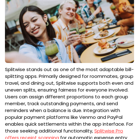
Splitwise stands out as one of the most adaptable bill-
splitting apps. Primarily designed for roommates, group
travel, and dining out, Splitwise supports both even and
uneven splits, ensuring fairness for everyone involved.
Users can assign different proportions to each group
member, track outstanding payments, and send
reminders when a balance is due. Integration with
popular payment platforms like Venmo and PayPal
enables quick settlements within the app interface. For
those seeking additional functionality,
Splitwise Pro
offers receipt scanning
for automatic expense entry