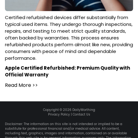
Certified refurbished devices differ substantially from
typical used items. They undergo thorough inspections,
repairs, and testing to meet strict quality standards,
often backed by warranties. This process ensures
refurbished products perform almost like new, providing
consumers with peace of mind and dependable
performance.
Apple Certified Refurbished: Premium Quality with
Official Warranty
Read More
>>
Copyright ©
2026
DailyWorthing
Privacy Policy
|
Contact Us
Disclaimer: The information on this site is not intended or implied to be a
substitute for professional financial and/or medical advice. All content,
including text, graphics, images and information, contained on or available
through this web site is for general information purposes only. The information