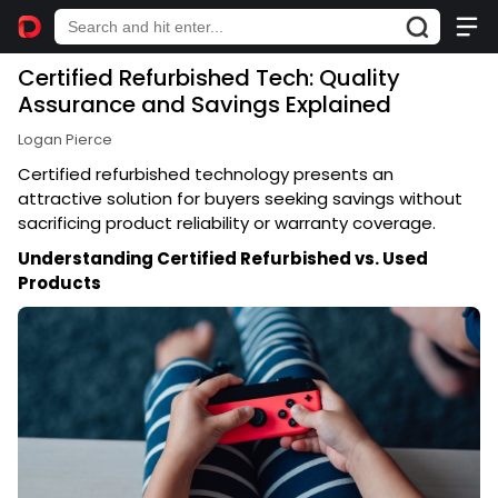
Certified Refurbished Tech: Quality
Assurance and Savings Explained
Logan Pierce
Certified refurbished technology presents an
attractive solution for buyers seeking savings without
sacrificing product reliability or warranty coverage.
Understanding Certified Refurbished vs. Used
Products