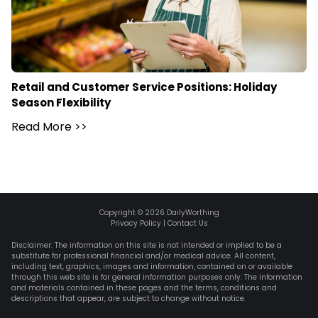
Retail and Customer Service Positions: Holiday
Season Flexibility
Read More
>>
Copyright ©
2026
DailyWorthing
Privacy Policy
|
Contact Us
Disclaimer: The information on this site is not intended or implied to be a
substitute for professional financial and/or medical advice. All content,
including text, graphics, images and information, contained on or available
through this web site is for general information purposes only. The information
and materials contained in these pages and the terms, conditions and
descriptions that appear, are subject to change without notice.