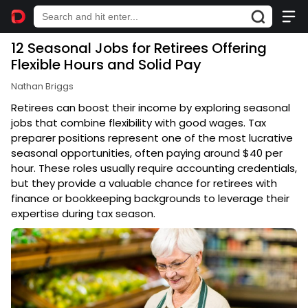
12 Seasonal Jobs for Retirees Offering
Flexible Hours and Solid Pay
Nathan Briggs
Retirees can boost their income by exploring seasonal
jobs that combine flexibility with good wages. Tax
preparer positions represent one of the most lucrative
seasonal opportunities, often paying around $40 per
hour. These roles usually require accounting credentials,
but they provide a valuable chance for retirees with
finance or bookkeeping backgrounds to leverage their
expertise during tax season.