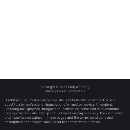
Copyright ©
2026
DailyWorthing
Privacy Policy
|
Contact Us
Disclaimer: The information on this site is not intended or implied to be a
substitute for professional financial and/or medical advice. All content,
including text, graphics, images and information, contained on or available
through this web site is for general information purposes only. The information
and materials contained in these pages and the terms, conditions and
descriptions that appear, are subject to change without notice.