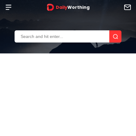
Daily
Worthing